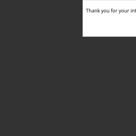
Thank you for your int