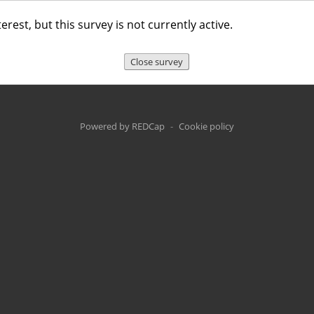
erest, but this survey is not currently active.
Close survey
Powered by REDCap
-
Cookie policy